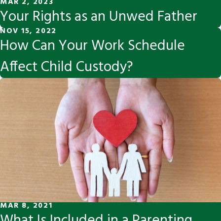
MAR 2, 2023
Your Rights as an Unwed Father
NOV 15, 2022
How Can Your Work Schedule
Affect Child Custody?
MAR 8, 2021
What Is Included in a Parenting