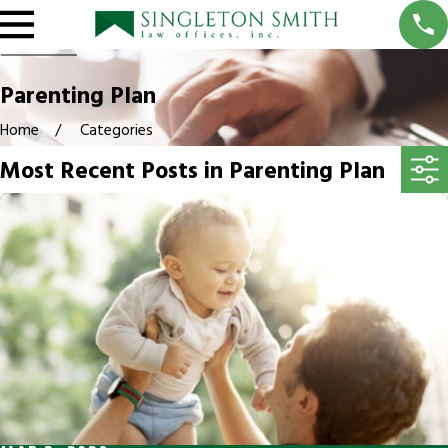
Parenting Plan
Home
Categories
Most Recent Posts in Parenting Plan