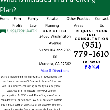
Plan?
Home
Firm
Family
Estate
Other Practice
Contact
Profile
Law
Planning
Areas
Us
OUR OFFICE
REQUEST YOUR
FREE
24630 Washington
CONSULTATION
(951)
Avenue
Suites 104 and 202-
779-1610
101
Follow Us
Murrieta, CA 92562
Map & Directions
Diane Singleton-Smith maintains an independent law
practice and serves as Of Counsel to
Laurie Coker Law
APC
in a limited, consulting capacity on family law
cases.Not all firm matters involve Of Counsel
participation. As Of Counsel, Diane Singleton-Smith
consults with Laurie Coker Law APC on select matters
but is not a partner, associate, or employee of the firm,
does not supervise firm attorneys or staff, and is not