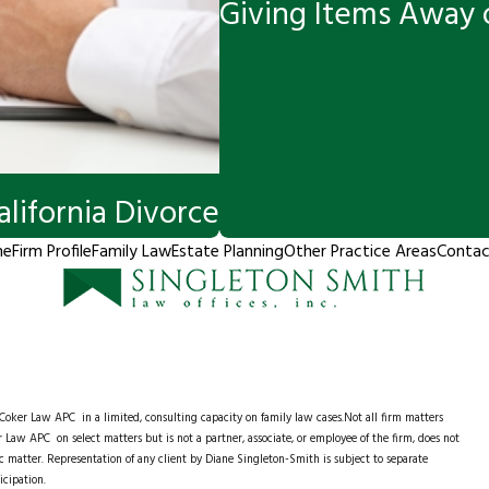
Giving Items Away o
alifornia Divorce
me
Firm Profile
Family Law
Estate Planning
Other Practice Areas
Contac
e Coker Law APC
in a limited, consulting capacity on family law cases.Not all firm matters
 Law APC on select matters but is not a partner, associate, or employee of the firm, does not
ific matter. Representation of any client by Diane Singleton-Smith is subject to separate
icipation.