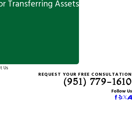
r Transferring Assets
t Us
REQUEST YOUR FREE CONSULTATION
(951) 779-1610
Follow Us