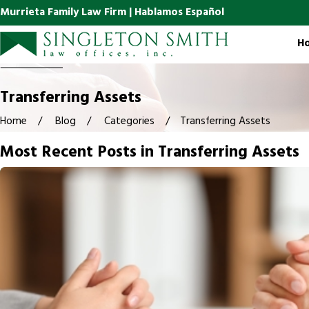
Murrieta Family Law Firm | Hablamos Español
H
Transferring Assets
Home
Blog
Categories
Transferring Assets
Most Recent Posts in Transferring Assets