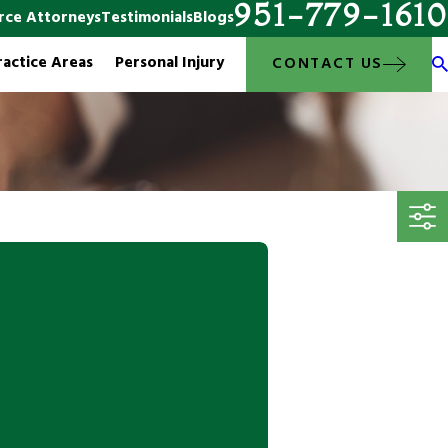
951-779-1610
rce Attorneys
Testimonials
Blogs
ractice Areas
Personal Injury
CONTACT US