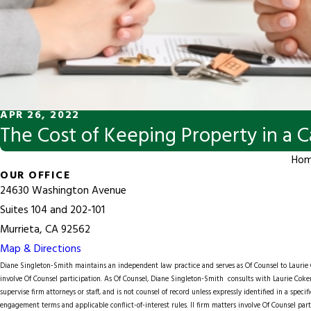
APR 26, 2022
The Cost of Keeping Property in a C
Ho
OUR OFFICE
24630 Washington Avenue
Suites 104 and 202-101
Murrieta, CA 92562
Map & Directions
Diane Singleton-Smith maintains an independent law practice and serves as Of Counsel to
Lauri
involve Of Counsel participation. As Of Counsel, Diane Singleton-Smith consults with Laurie Coker
supervise firm attorneys or staff, and is not counsel of record unless expressly identified in a spec
engagement terms and applicable conflict-of-interest rules. ll firm matters involve Of Counsel part