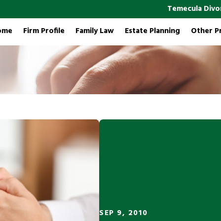
Temecula Divo
ome
Firm Profile
Family Law
Estate Planning
Other P
SEP 9, 2010