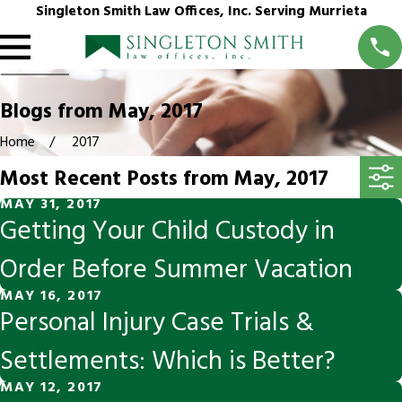
Singleton Smith Law Offices, Inc. Serving Murrieta
Blogs from May, 2017
Home
2017
Most Recent Posts from May, 2017
MAY 31, 2017
Getting Your Child Custody in
Order Before Summer Vacation
MAY 16, 2017
Personal Injury Case Trials &
Settlements: Which is Better?
MAY 12, 2017