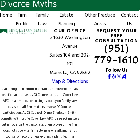
Divorce Myths
Home
Firm
Family
Estate
Other Practice
Contact
Profile
Law
Planning
Areas
Us
OUR OFFICE
REQUEST YOUR
FREE
24630 Washington
CONSULTATION
(951)
Avenue
Suites 104 and 202-
779-1610
101
Follow Us
Murrieta, CA 92562
Map & Directions
Diane Singleton-Smith maintains an independent law
practice and serves as Of Counsel to
Laurie Coker Law
APC
in a limited, consulting capacity on family law
cases.Not all firm matters involve Of Counsel
participation. As Of Counsel, Diane Singleton-Smith
consults with Laurie Coker Law APC on select matters
but is not a partner, associate, or employee of the firm,
does not supervise firm attorneys or staff, and is not
counsel of record unless expressly identified in a