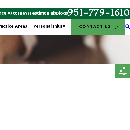
951-779-1610
rce Attorneys
Testimonials
Blogs
ractice Areas
Personal Injury
CONTACT US