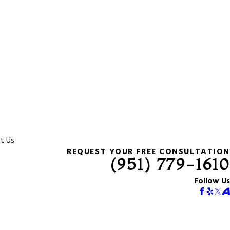
t Us
REQUEST YOUR FREE CONSULTATION
(951) 779-1610
Follow Us