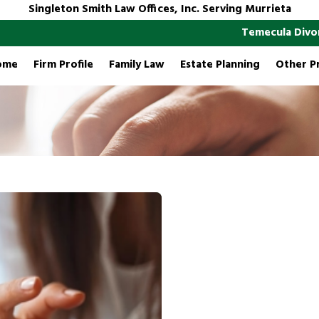
Singleton Smith Law Offices, Inc. Serving Murrieta
Temecula Divo
ome
Firm Profile
Family Law
Estate Planning
Other P