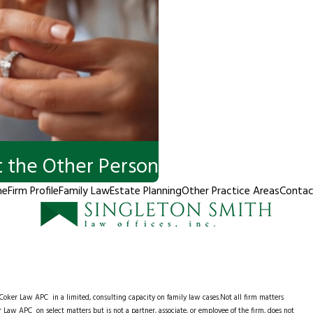
 the Other Person
me
Firm Profile
Family Law
Estate Planning
Other Practice Areas
Contac
e Coker Law APC
in a limited, consulting capacity on family law cases.Not all firm matters
 Law APC on select matters but is not a partner, associate, or employee of the firm, does not