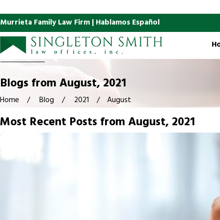
Murrieta Family Law Firm | Hablamos Español
H
Blogs from August, 2021
Home
Blog
2021
August
Most Recent Posts from August, 2021