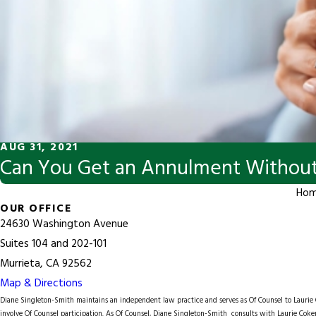
AUG 31, 2021
Can You Get an Annulment Without
Ho
OUR OFFICE
24630 Washington Avenue
Suites 104 and 202-101
Murrieta, CA 92562
Map & Directions
Diane Singleton-Smith maintains an independent law practice and serves as Of Counsel to
Lauri
involve Of Counsel participation. As Of Counsel, Diane Singleton-Smith consults with Laurie Coker