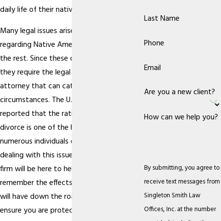
daily life of their native community.
Last Name
Many legal issues arise, but those
Phone
regarding Native Americans can differ from
the rest. Since these cases are unique,
Email
they require the legal guidance of an
attorney that can cater to the particular
Are you a new client?
circumstances. The U.S. Census Bureau
reported that the rate of Native American
How can we help you?
divorce is one of the highest, and
numerous individuals can find themselves
dealing with this issue. When you do, our
By submitting, you agree to
firm will be here to help. It is important to
receive text messages from
remember the effects that this decision
Singleton Smith Law
will have down the road and you want to
Offices, Inc. at the number
ensure you are protected in
matters of