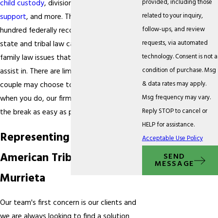
provided, including those
child custody
, division of assets,
child
related to your inquiry,
support
, and more. There are over a
follow-ups, and review
hundred federally recognized tribes in the
requests, via automated
state and tribal law can pertain to many
technology. Consent is not a
family law issues that we are qualified to
condition of purchase. Msg
assist in. There are limitless reasons that a
& data rates may apply.
couple may choose to part ways and
Msg frequency may vary.
when you do, our firm will seek to make
Reply STOP to cancel or
the break as easy as possible.
HELP for assistance.
Representing Native
Acceptable Use Policy
American Tribes in
SEND
MESSAGE
Murrieta
Our team's first concern is our clients and
we are always looking to find a solution