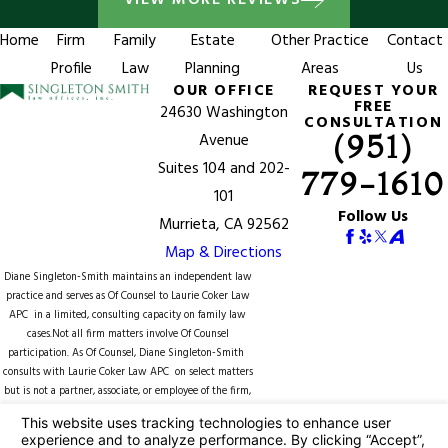
VIEW MORE REVIEWS
Home
Firm
Family
Estate
Other Practice
Contact
Profile
Law
Planning
Areas
Us
OUR OFFICE
REQUEST YOUR
FREE
24630 Washington
CONSULTATION
(951)
Avenue
Suites 104 and 202-
779-1610
101
Follow Us
Murrieta, CA 92562
Map & Directions
Diane Singleton-Smith maintains an independent law
practice and serves as Of Counsel to
Laurie Coker Law
APC
in a limited, consulting capacity on family law
cases.Not all firm matters involve Of Counsel
participation. As Of Counsel, Diane Singleton-Smith
consults with Laurie Coker Law APC on select matters
but is not a partner, associate, or employee of the firm,
does not supervise firm attorneys or staff, and is not
counsel of record unless expressly identified in a