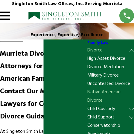
Singleton Smith Law Offices, Inc. Serving Murrieta
Experience, Expertise, Excellence
Family Law
Divorce
Murrieta Divorce
High Asset Divorce
Attorneys for Native
Divorce Mediation
Military Divorce
American Families
Uncontested Divorce
Contact Our Murrieta
Native American
Divorce
Lawyers for Compassionate
Child Custody
Divorce Guidance
Child Support
Conservatorship
At Singleton Smith Law Offices, our