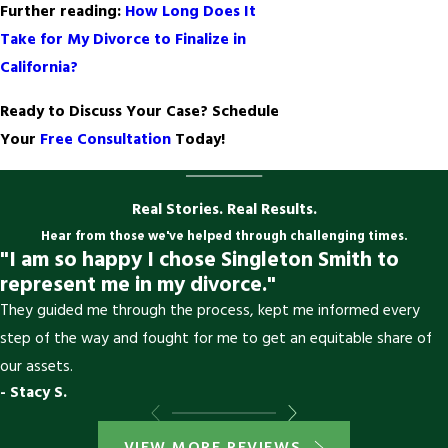
Further reading:
How Long Does It
Take for My Divorce to Finalize in
California?
Ready to Discuss Your Case? Schedule
Your
Free Consultation
Today!
Real Stories. Real Results.
Hear from those we've helped through challenging times.
"I am so happy I chose Singleton Smith to
represent me in my divorce."
They guided me through the process, kept me informed every
step of the way and fought for me to get an equitable share of
our assets.
- Stacy S.