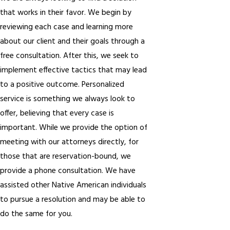
that works in their favor. We begin by
reviewing each case and learning more
about our client and their goals through a
free consultation. After this, we seek to
implement effective tactics that may lead
to a positive outcome. Personalized
service is something we always look to
offer, believing that every case is
important. While we provide the option of
meeting with our attorneys directly, for
those that are reservation-bound, we
provide a phone consultation. We have
assisted other Native American individuals
to pursue a resolution and may be able to
do the same for you.