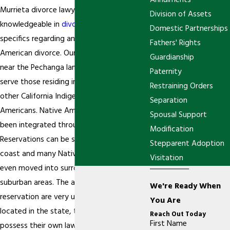
Annulments
Murrieta divorce lawyers are extremely
Division of Assets
knowledgeable in
divorce
law, including the
Domestic Partnerships
specifics regarding an issue of Native
Fathers' Rights
American divorce. Our office is located
Guardianship
near the Pechanga land and we are able to
Paternity
serve those residing in this area, among
Restraining Orders
other California Indigenous Native
Separation
Americans. Native American culture has
Spousal Support
been integrated throughout the state.
Modification
Reservations can be seen up and down the
Stepparent Adoption
coast and many Native Americans have
Visitation
even moved into surrounding city and
suburban areas. The aspects of a
We're Ready When
reservation are very unique. While they are
You Are
located in the state, they can often
Reach Out Today
First Name
possess their own laws that regulate the