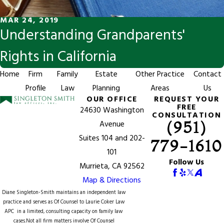
MAR 24, 2019
Understanding Grandparents'
Rights in California
Home
Firm
Family
Estate
Other Practice
Contact
Profile
Law
Planning
Areas
Us
OUR OFFICE
REQUEST YOUR
FREE
24630 Washington
CONSULTATION
(951)
Avenue
Suites 104 and 202-
779-1610
101
Follow Us
Murrieta, CA 92562
Map & Directions
Diane Singleton-Smith maintains an independent law
practice and serves as Of Counsel to
Laurie Coker Law
APC
in a limited, consulting capacity on family law
cases.Not all firm matters involve Of Counsel