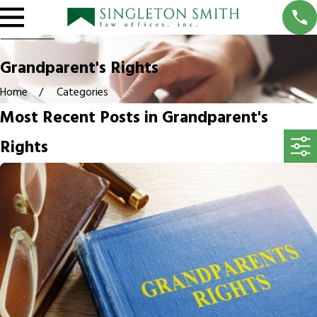
Grandparent's Rights
Home
Categories
Most Recent Posts in Grandparent's
Rights