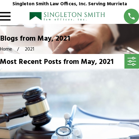
Singleton Smith Law Offices, Inc. Serving Murrieta
Blogs from May, 2021
Home
2021
Most Recent Posts from May, 2021