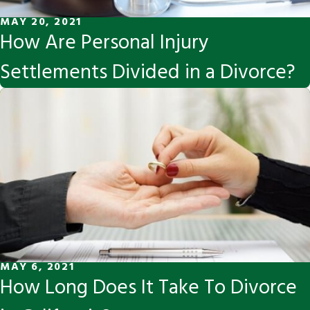
MAY 20, 2021
How Are Personal Injury
Settlements Divided in a Divorce?
MAY 6, 2021
How Long Does It Take To Divorce