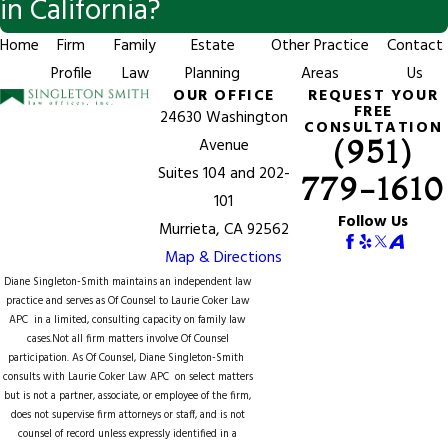
in California?
Home
Firm
Family
Estate
Other Practice
Contact
Profile
Law
Planning
Areas
Us
OUR OFFICE
REQUEST YOUR
FREE
24630 Washington
CONSULTATION
(951)
Avenue
Suites 104 and 202-
779-1610
101
Follow Us
Murrieta, CA 92562
Map & Directions
Diane Singleton-Smith maintains an independent law
practice and serves as Of Counsel to
Laurie Coker Law
APC
in a limited, consulting capacity on family law
cases.Not all firm matters involve Of Counsel
participation. As Of Counsel, Diane Singleton-Smith
consults with Laurie Coker Law APC on select matters
but is not a partner, associate, or employee of the firm,
does not supervise firm attorneys or staff, and is not
counsel of record unless expressly identified in a