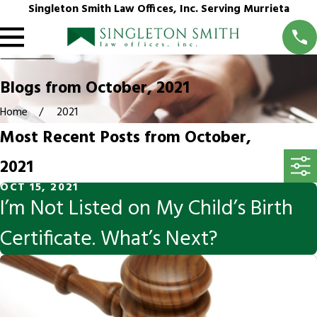
Singleton Smith Law Offices, Inc. Serving Murrieta
Blogs from October, 2021
Home
2021
Most Recent Posts from October,
2021
OCT 15, 2021
I’m Not Listed on My Child’s Birth
Certificate. What’s Next?