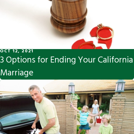
OCT 12, 2021
3 Options for Ending Your California
Marriage