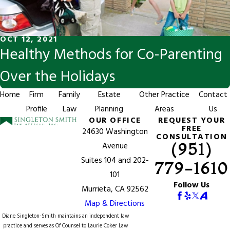
OCT 12, 2021
Healthy Methods for Co-Parenting
Over the Holidays
Home
Firm
Family
Estate
Other Practice
Contact
Profile
Law
Planning
Areas
Us
OUR OFFICE
REQUEST YOUR
FREE
24630 Washington
CONSULTATION
(951)
Avenue
Suites 104 and 202-
779-1610
101
Follow Us
Murrieta, CA 92562
Map & Directions
Diane Singleton-Smith maintains an independent law
practice and serves as Of Counsel to
Laurie Coker Law