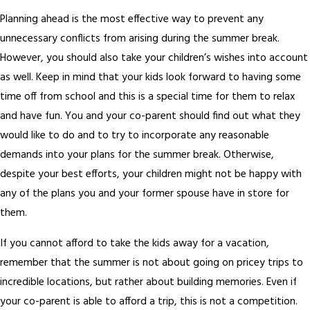
Planning ahead is the most effective way to prevent any
unnecessary conflicts from arising during the summer break.
However, you should also take your children’s wishes into account
as well. Keep in mind that your kids look forward to having some
time off from school and this is a special time for them to relax
and have fun. You and your co-parent should find out what they
would like to do and to try to incorporate any reasonable
demands into your plans for the summer break. Otherwise,
despite your best efforts, your children might not be happy with
any of the plans you and your former spouse have in store for
them.
If you cannot afford to take the kids away for a vacation,
remember that the summer is not about going on pricey trips to
incredible locations, but rather about building memories. Even if
your co-parent is able to afford a trip, this is not a competition.