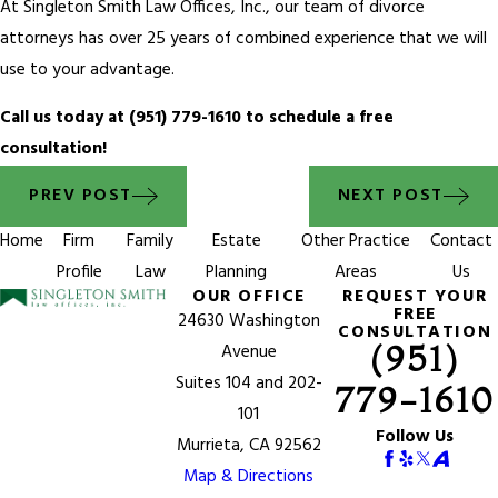
At Singleton Smith Law Offices, Inc., our team of divorce
attorneys has over 25 years of combined experience that we will
use to your advantage.
Call us today at
(951) 779-1610
to schedule a free
consultation!
PREV POST
NEXT POST
Home
Firm
Family
Estate
Other Practice
Contact
Profile
Law
Planning
Areas
Us
OUR OFFICE
REQUEST YOUR
FREE
24630 Washington
CONSULTATION
(951)
Avenue
Suites 104 and 202-
779-1610
101
Follow Us
Murrieta, CA 92562
Map & Directions