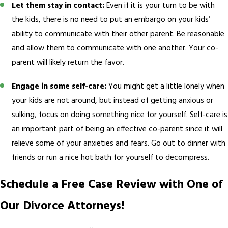
Let them stay in contact:
Even if it is your turn to be with
the kids, there is no need to put an embargo on your kids’
ability to communicate with their other parent. Be reasonable
and allow them to communicate with one another. Your co-
parent will likely return the favor.
Engage in some self-care:
You might get a little lonely when
your kids are not around, but instead of getting anxious or
sulking, focus on doing something nice for yourself. Self-care is
an important part of being an effective co-parent since it will
relieve some of your anxieties and fears. Go out to dinner with
friends or run a nice hot bath for yourself to decompress.
Schedule a Free Case Review with One of
Our Divorce Attorneys!