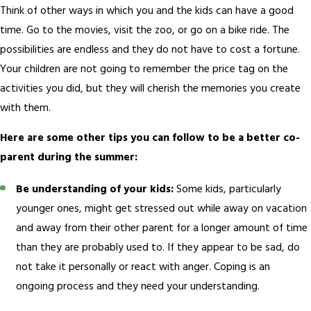
Think of other ways in which you and the kids can have a good
time. Go to the movies, visit the zoo, or go on a bike ride. The
possibilities are endless and they do not have to cost a fortune.
Your children are not going to remember the price tag on the
activities you did, but they will cherish the memories you create
with them.
Here are some other tips you can follow to be a better co-
parent during the summer:
Be understanding of your kids:
Some kids, particularly
younger ones, might get stressed out while away on vacation
and away from their other parent for a longer amount of time
than they are probably used to. If they appear to be sad, do
not take it personally or react with anger. Coping is an
ongoing process and they need your understanding.