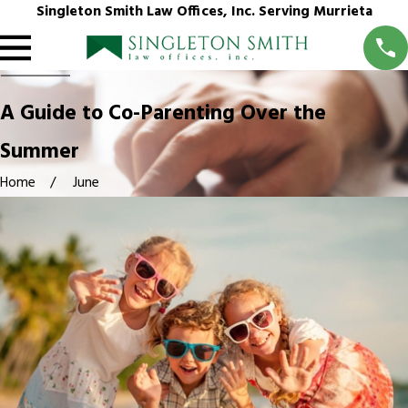
Singleton Smith Law Offices, Inc. Serving Murrieta
A Guide to Co-Parenting Over the
Summer
Home
June