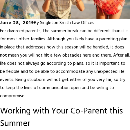
June 28, 2019
By
Singleton Smith Law Offices
For divorced parents, the summer break can be different than it is
for most other families. Although you likely have a parenting plan
in place that addresses how this season will be handled, it does
not mean you will not hit a few obstacles here and there. After all,
life does not always go according to plans, so it is important to
be flexible and to be able to accommodate any unexpected life
events. Being stubborn will not get either of you very far, so try
to keep the lines of communication open and be willing to
compromise.
Working with Your Co-Parent this
Summer