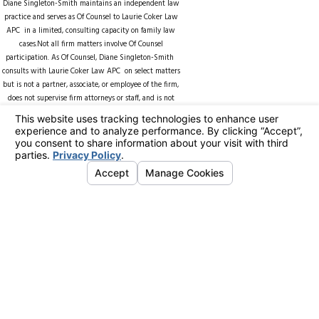
Diane Singleton-Smith maintains an independent law
practice and serves as Of Counsel to
Laurie Coker Law
APC
in a limited, consulting capacity on family law
cases.Not all firm matters involve Of Counsel
participation. As Of Counsel, Diane Singleton-Smith
consults with Laurie Coker Law APC on select matters
but is not a partner, associate, or employee of the firm,
does not supervise firm attorneys or staff, and is not
counsel of record unless expressly identified in a
specific matter. Representation of any client by Diane
Singleton-Smith is subject to separate engagement
terms and applicable conflict-of-interest rules. ll firm
matters involve Of Counsel participation.
As Of Counsel, Diane Singleton-Smith consults with the
firm on select matters but is not a partner, associate, or
employee of the firm, does not supervise firm attorneys
or staff, and is not counsel of record unless expressly
identified in a specific matter.
Representation of any client by Diane Singleton-Smith
is subject to separate engagement terms and applicable
conflict-of-interest rules.
© 2026 All Rights Reserved.
Your Privacy
Choices