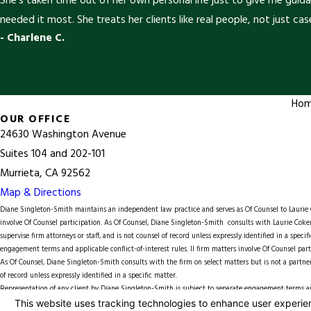
She’s taken time out of her own personal life just to give me guid
needed it most. She treats her clients like real people, not just case
- Charlene C.
Ho
OUR OFFICE
24630 Washington Avenue
Suites 104 and 202-101
Murrieta, CA 92562
Map & Directions
Diane Singleton-Smith maintains an independent law practice and serves as Of Counsel to
Lauri
involve Of Counsel participation. As Of Counsel, Diane Singleton-Smith consults with Laurie Coker
supervise firm attorneys or staff, and is not counsel of record unless expressly identified in a spec
engagement terms and applicable conflict-of-interest rules. ll firm matters involve Of Counsel part
As Of Counsel, Diane Singleton-Smith consults with the firm on select matters but is not a partner, 
of record unless expressly identified in a specific matter.
Representation of any client by Diane Singleton-Smith is subject to separate engagement terms and
© 2026 All Rights Reserved.
Your Privacy Choices