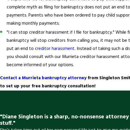
complete myth as filing for bankruptcy does not put an end to
payments. Parents who have been ordered to pay child suppo
making monthly payments.
"I can stop creditor harassment if I file for bankruptcy." While fi
bankruptcy will stop creditors from calling you, it may not be
put an end to
creditor harassment
. Instead of taking such a d
you should consult with our Murrieta creditor harassment att
become informed of your options.
Contact a Murrieta bankruptcy attorney
from Singleton Smit
to set up your free bankruptcy consultation!
"Diane Singleton is a sharp, no-nonsense attorne
stuff."