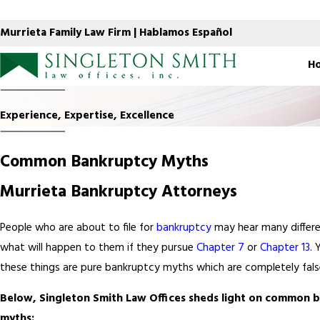
Murrieta Family Law Firm | Hablamos Español
H
Experience, Expertise, Excellence
Common Bankruptcy Myths
Murrieta Bankruptcy Attorneys
People who are about to file for
bankruptcy
may hear many differe
what will happen to them if they pursue
Chapter 7
or
Chapter 13
. 
these things are pure bankruptcy myths which are completely fals
Below, Singleton Smith Law Offices sheds light on common 
myths: