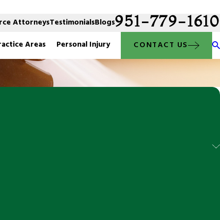
951-779-1610
rce Attorneys
Testimonials
Blogs
ractice Areas
Personal Injury
CONTACT US