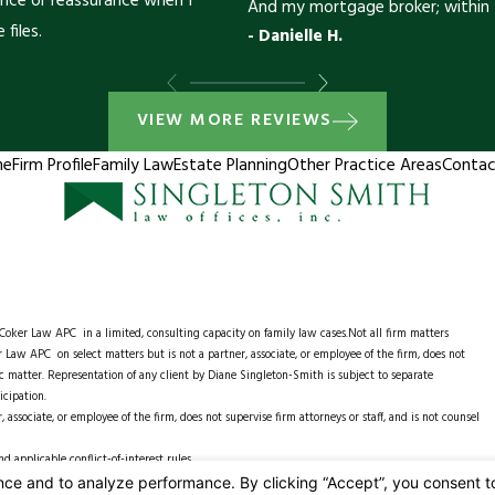
ance or reassurance when I
And my mortgage broker; within 
 files.
- Danielle H.
VIEW MORE REVIEWS
me
Firm Profile
Family Law
Estate Planning
Other Practice Areas
Contac
e Coker Law APC
in a limited, consulting capacity on family law cases.Not all firm matters
 Law APC on select matters but is not a partner, associate, or employee of the firm, does not
ific matter. Representation of any client by Diane Singleton-Smith is subject to separate
icipation.
associate, or employee of the firm, does not supervise firm attorneys or staff, and is not counsel
 applicable conflict-of-interest rules.