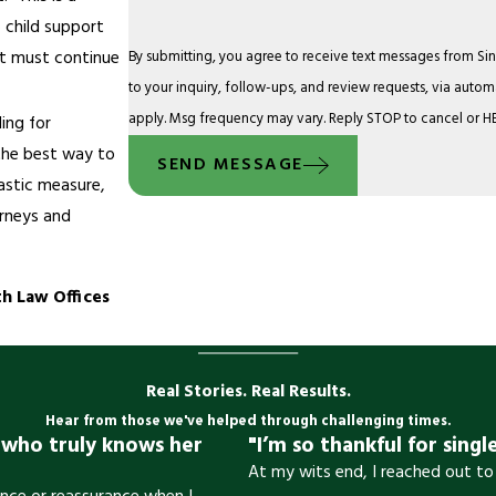
 child support
rt must continue
By submitting, you agree to receive text messages from Sin
to your inquiry, follow-ups, and review requests, via automated technology. Consent is not a condition o
apply. Msg frequency may vary. Reply STOP to cancel or HE
ling for
 the best way to
SEND MESSAGE
rastic measure,
orneys and
h Law Offices
Real Stories. Real Results.
Hear from those we've helped through challenging times.
y who truly knows her
"I’m so thankful for singl
At my wits end, I reached out to