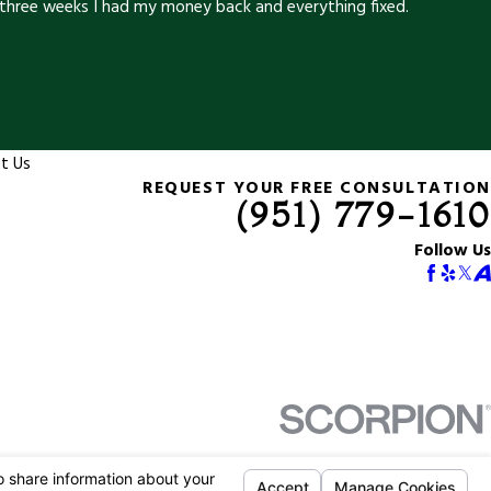
three weeks I had my money back and everything fixed.
t Us
REQUEST YOUR FREE CONSULTATION
(951) 779-1610
Follow Us