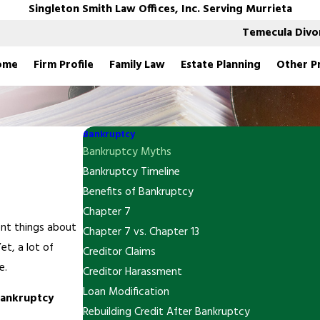
Singleton Smith Law Offices, Inc. Serving Murrieta
Temecula Divo
ome
Firm Profile
Family Law
Estate Planning
Other P
Bankruptcy
Bankruptcy Myths
Bankruptcy Timeline
Benefits of Bankruptcy
Chapter 7
nt things about
Chapter 7 vs. Chapter 13
Yet, a lot of
Creditor Claims
e.
Creditor Harassment
Loan Modification
bankruptcy
Rebuilding Credit After Bankruptcy