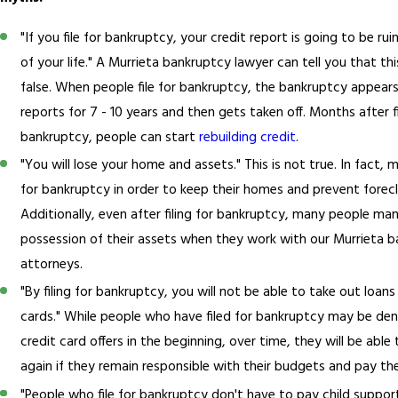
"If you file for bankruptcy, your credit report is going to be rui
of your life." A Murrieta bankruptcy lawyer can tell you that th
false. When people file for bankruptcy, the bankruptcy appears
reports for 7 - 10 years and then gets taken off. Months after fi
bankruptcy, people can start
rebuilding credit
.
"You will lose your home and assets." This is not true. In fact, 
for bankruptcy in order to keep their homes and prevent forecl
Additionally, even after filing for bankruptcy, many people ma
possession of their assets when they work with our Murrieta 
attorneys.
"By filing for bankruptcy, you will not be able to take out loans
cards." While people who have filed for bankruptcy may be den
credit card offers in the beginning, over time, they will be able
again if they remain responsible with their budgets and pay thei
"People who file for bankruptcy don't have to pay child support.