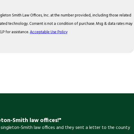
gleton Smith Law Offices, Inc. at the number provided, including those related
f purchase. Msg & data rates may
LP for assistance.
Acceptable Use Policy
eton-Smith law offices!"
 singleton-Smith law offices and they sent a letter to the county