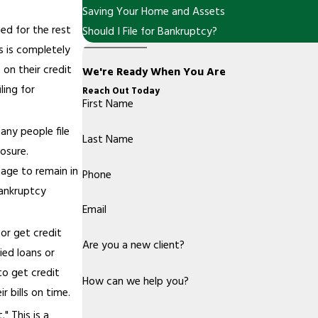
Saving Your Home and Assets
ned for the rest
Should I File for Bankruptcy?
is is completely
 on their credit
We're Ready When You Are
ling for
Reach Out Today
First Name
many people file
Last Name
osure.
nage to remain in
Phone
bankruptcy
Email
 or get credit
Are you a new client?
ied loans or
 to get credit
How can we help you?
r bills on time.
" This is a