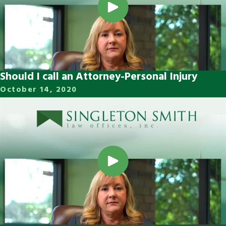
Should I call an Attorney-Personal Injury
October 14, 2020