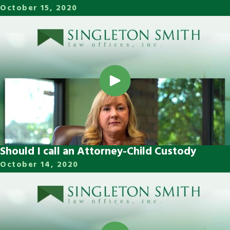
October 15, 2020
Should I call an Attorney-Child Custody
October 14, 2020