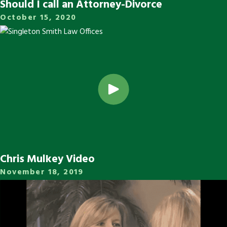
Should I call an Attorney-Divorce
October 15, 2020
Chris Mulkey Video
November 18, 2019