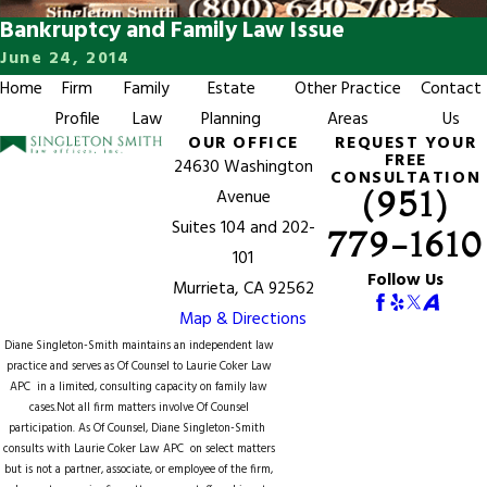
Bankruptcy and Family Law Issue
June 24, 2014
Home
Firm
Family
Estate
Other Practice
Contact
Profile
Law
Planning
Areas
Us
OUR OFFICE
REQUEST YOUR
FREE
24630 Washington
CONSULTATION
(951)
Avenue
Suites 104 and 202-
779-1610
101
Follow Us
Murrieta, CA 92562
Map & Directions
Diane Singleton-Smith maintains an independent law
practice and serves as Of Counsel to
Laurie Coker Law
APC
in a limited, consulting capacity on family law
cases.Not all firm matters involve Of Counsel
participation. As Of Counsel, Diane Singleton-Smith
consults with Laurie Coker Law APC on select matters
but is not a partner, associate, or employee of the firm,