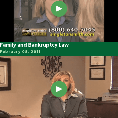
Family and Bankruptcy Law
February 08, 2011