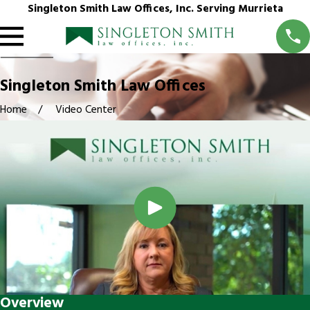
Singleton Smith Law Offices, Inc. Serving Murrieta
Singleton Smith Law Offices
Home
Video Center
Overview