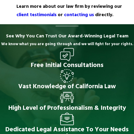
Learn more about our law firm by reviewing our
client testimonials
or
contacting us
directly.
See Why You Can Trust Our Award-Winning Legal Team
We know what you are going through and we will fight for your rights.
Free Initial Consultations
Vast Knowledge of California Law
High Level of Professionalism & Integrity
Dedicated Legal Assistance To Your Needs