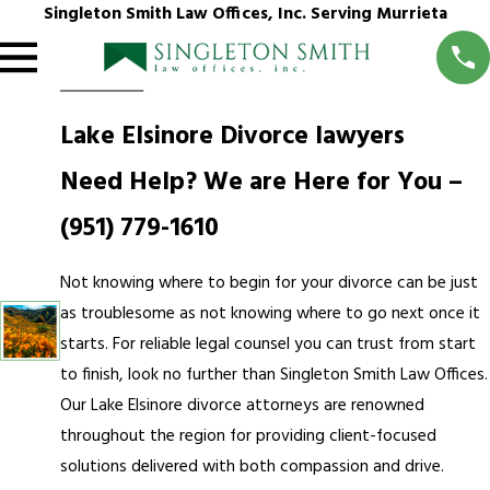
Singleton Smith Law Offices, Inc. Serving Murrieta
Lake Elsinore Divorce lawyers
Need Help? We are Here for You –
(951) 779-1610
Not knowing where to begin for your divorce can be just
as troublesome as not knowing where to go next once it
starts. For reliable legal counsel you can trust from start
to finish, look no further than Singleton Smith Law Offices.
Our Lake Elsinore divorce attorneys are renowned
throughout the region for providing client-focused
solutions delivered with both compassion and drive.