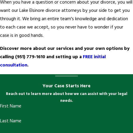
When you have a question or concern about your divorce, you will
want our Lake Elsinore divorce attorneys by your side to get you
through it. We bring an entire team's knowledge and dedication
to each case we accept, so you never have to wonder if your
case is in good hands.
Discover more about our services and your own options by
calling
(951) 779-1610
and setting up a
FREE initial
consultation
.
Your Case Starts Here
Reach out to learn more about how we can assist with your legal
needs.
First Name
Last Name