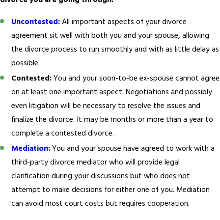
divorce you are going through:
Uncontested
:
All important aspects of your divorce
agreement sit well with both you and your spouse, allowing
the divorce process to run smoothly and with as little delay as
possible.
Contested:
You and your soon-to-be ex-spouse cannot agree
on at least one important aspect. Negotiations and possibly
even litigation will be necessary to resolve the issues and
finalize the divorce. It may be months or more than a year to
complete a contested divorce.
Mediation
:
You and your spouse have agreed to work with a
third-party divorce mediator who will provide legal
clarification during your discussions but who does not
attempt to make decisions for either one of you. Mediation
can avoid most court costs but requires cooperation.