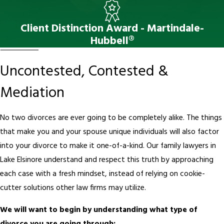
Client Distinction Award - Martindale-
Hubbell®
Uncontested, Contested &
Mediation
No two divorces are ever going to be completely alike. The things
that make you and your spouse unique individuals will also factor
into your divorce to make it one-of-a-kind. Our family lawyers in
Lake Elsinore understand and respect this truth by approaching
each case with a fresh mindset, instead of relying on cookie-
cutter solutions other law firms may utilize.
We will want to begin by understanding what type of