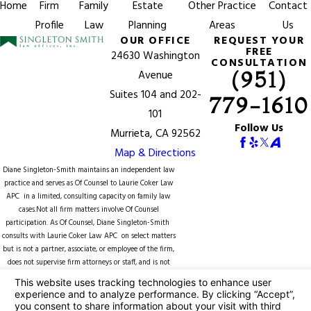
Home
Firm
Family
Estate
Other Practice
Contact
Profile
Law
Planning
Areas
Us
OUR OFFICE
REQUEST YOUR
FREE
24630 Washington
CONSULTATION
(951)
Avenue
Suites 104 and 202-
779-1610
101
Follow Us
Murrieta, CA 92562
Map & Directions
Diane Singleton-Smith maintains an independent law
practice and serves as Of Counsel to
Laurie Coker Law
APC
in a limited, consulting capacity on family law
cases.Not all firm matters involve Of Counsel
participation. As Of Counsel, Diane Singleton-Smith
consults with Laurie Coker Law APC on select matters
but is not a partner, associate, or employee of the firm,
does not supervise firm attorneys or staff, and is not
counsel of record unless expressly identified in a
specific matter. Representation of any client by Diane
Singleton-Smith is subject to separate engagement