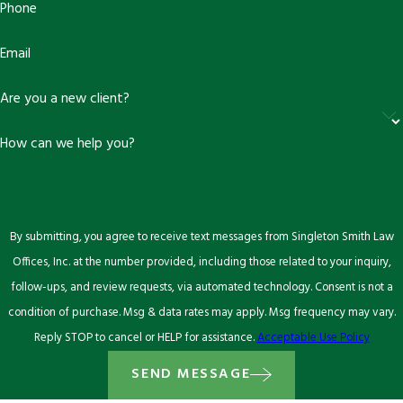
Phone
Email
Are you a new client?
How can we help you?
By submitting, you agree to receive text messages from Singleton Smith Law
Offices, Inc. at the number provided, including those related to your inquiry,
follow-ups, and review requests, via automated technology. Consent is not a
condition of purchase. Msg & data rates may apply. Msg frequency may vary.
Reply STOP to cancel or HELP for assistance.
Acceptable Use Policy
SEND MESSAGE