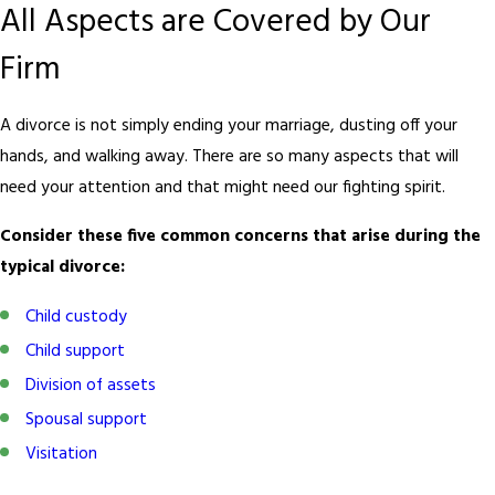
All Aspects are Covered by Our
Firm
A divorce is not simply ending your marriage, dusting off your
hands, and walking away. There are so many aspects that will
need your attention and that might need our fighting spirit.
Consider these five common concerns that arise during the
typical divorce:
Child custody
Child support
Division of assets
Spousal support
Visitation