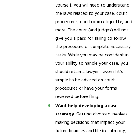
yourself, you will need to understand
the laws related to your case, court
procedures, courtroom etiquette, and
more. The court (and judges) will not
give you a pass for failing to follow
the procedure or complete necessary
tasks. While you may be confident in
your ability to handle your case, you
should retain a lawyer—even if it’s
simply to be advised on court
procedures or have your forms
reviewed before filing.
Want help developing a case
strategy.
Getting divorced involves
making decisions that impact your
future finances and life (i.e. alimony,