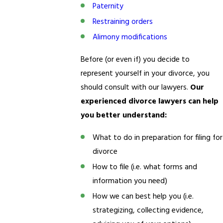
Paternity
Restraining orders
Alimony modifications
Before (or even if) you decide to
represent yourself in your divorce, you
should consult with our lawyers.
Our
experienced divorce lawyers can help
you better understand:
What to do in preparation for filing for
divorce
How to file (i.e. what forms and
information you need)
How we can best help you (i.e.
strategizing, collecting evidence,