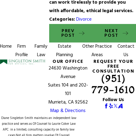
can work tirelessly to provide you
with affordable, ethical legal services.
Categories:
Divorce
PREV
NEXT
POST
POST
Home
Firm
Family
Estate
Other Practice
Contact
Profile
Law
Planning
Areas
Us
OUR OFFICE
REQUEST YOUR
FREE
24630 Washington
CONSULTATION
(951)
Avenue
Suites 104 and 202-
779-1610
101
Follow Us
Murrieta, CA 92562
Map & Directions
Diane Singleton-Smith maintains an independent law
practice and serves as Of Counsel to
Laurie Coker Law
APC
in a limited, consulting capacity on family law
cases.Not all firm matters involve Of Counsel