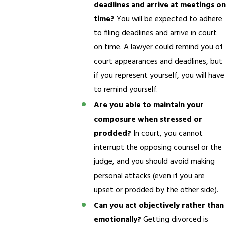
deadlines and arrive at meetings on
time?
You will be expected to adhere
to filing deadlines and arrive in court
on time. A lawyer could remind you of
court appearances and deadlines, but
if you represent yourself, you will have
to remind yourself.
Are you able to maintain your
composure when stressed or
prodded?
In court, you cannot
interrupt the opposing counsel or the
judge, and you should avoid making
personal attacks (even if you are
upset or prodded by the other side).
Can you act objectively rather than
emotionally?
Getting divorced is