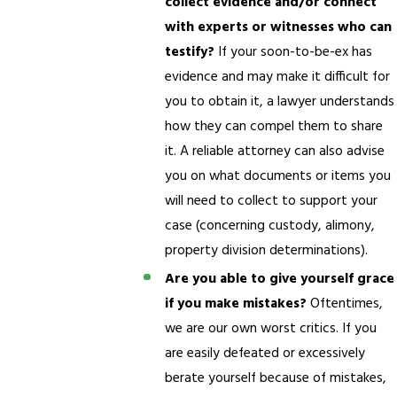
collect evidence and/or connect
with experts or witnesses who can
testify?
If your soon-to-be-ex has
evidence and may make it difficult for
you to obtain it, a lawyer understands
how they can compel them to share
it. A reliable attorney can also advise
you on what documents or items you
will need to collect to support your
case (concerning custody, alimony,
property division determinations).
Are you able to give yourself grace
if you make mistakes?
Oftentimes,
we are our own worst critics. If you
are easily defeated or excessively
berate yourself because of mistakes,