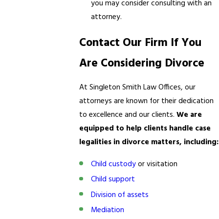
you may consider consulting with an
attorney.
Contact Our Firm If You
Are Considering Divorce
At Singleton Smith Law Offices, our
attorneys are known for their dedication
to excellence and our clients.
We are
equipped to help clients handle case
legalities in divorce matters, including:
Child custody
or visitation
Child support
Division of assets
Mediation