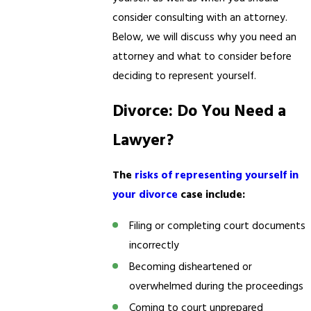
consider consulting with an attorney.
Below, we will discuss why you need an
attorney and what to consider before
deciding to represent yourself.
Divorce: Do You Need a
Lawyer?
The
risks of representing yourself in
your divorce
case include:
Filing or completing court documents
incorrectly
Becoming disheartened or
overwhelmed during the proceedings
Coming to court unprepared