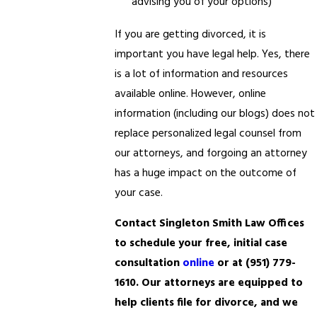
advising you of your options)
If you are getting divorced, it is
important you have legal help. Yes, there
is a lot of information and resources
available online. However, online
information (including our blogs) does not
replace personalized legal counsel from
our attorneys, and forgoing an attorney
has a huge impact on the outcome of
your case.
Contact Singleton Smith Law Offices
to schedule your free, initial case
consultation
online
or at
(951) 779-
1610
. Our attorneys are equipped to
help clients file for divorce, and we