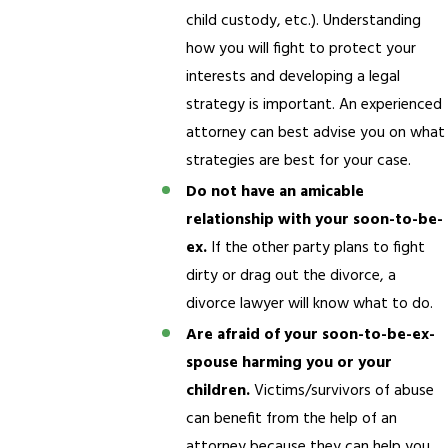
child custody, etc.). Understanding
how you will fight to protect your
interests and developing a legal
strategy is important. An experienced
attorney can best advise you on what
strategies are best for your case.
Do not have an amicable
relationship with your soon-to-be-
ex.
If the other party plans to fight
dirty or drag out the divorce, a
divorce lawyer will know what to do.
Are afraid of your soon-to-be-ex-
spouse harming you or your
children.
Victims/survivors of abuse
can benefit from the help of an
attorney because they can help you