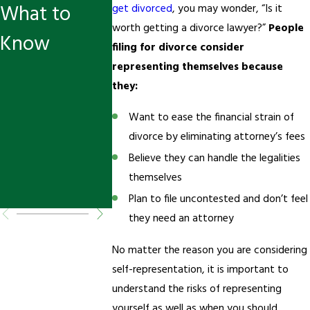
What to
s in
get divorced
, you may wonder, “Is it
worth getting a divorce lawyer?”
People
Know
Murrieta:
filing for divorce consider
How to
representing themselves because
they:
Adjust Court
Want to ease the financial strain of
Orders
divorce by eliminating attorney’s fees
When Life
Believe they can handle the legalities
themselves
Changes
Plan to file uncontested and don’t feel
they need an attorney
No matter the reason you are considering
self-representation, it is important to
understand the risks of representing
yourself as well as when you should