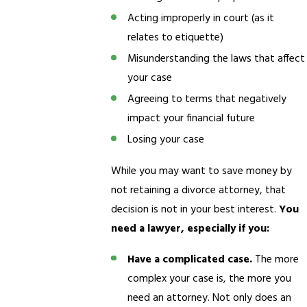
Acting improperly in court (as it
relates to etiquette)
Misunderstanding the laws that affect
your case
Agreeing to terms that negatively
impact your financial future
Losing your case
While you may want to save money by
not retaining a divorce attorney, that
decision is not in your best interest.
You
need a lawyer, especially if you:
Have a complicated case.
The more
complex your case is, the more you
need an attorney. Not only does an