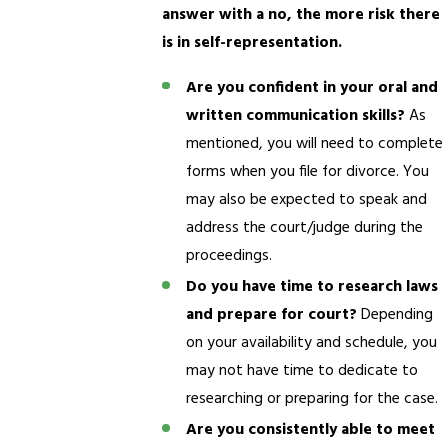
answer with a no, the more risk there
is in self-representation.
Are you confident in your oral and
written communication skills?
As
mentioned, you will need to complete
forms when you file for divorce. You
may also be expected to speak and
address the court/judge during the
proceedings.
Do you have time to research laws
and prepare for court?
Depending
on your availability and schedule, you
may not have time to dedicate to
researching or preparing for the case.
Are you consistently able to meet