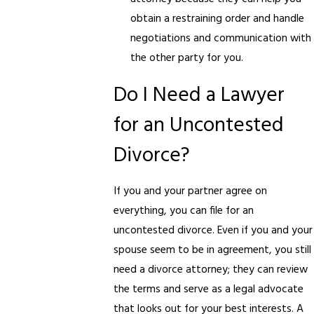
obtain a restraining order and handle
negotiations and communication with
the other party for you.
Do I Need a Lawyer
for an Uncontested
Divorce?
If you and your partner agree on
everything, you can file for an
uncontested divorce. Even if you and your
spouse seem to be in agreement, you still
need a divorce attorney; they can review
the terms and serve as a legal advocate
that looks out for your best interests. A