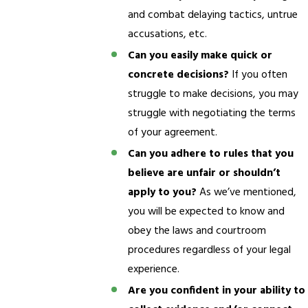
and combat delaying tactics, untrue
accusations, etc.
Can you easily make quick or
concrete decisions?
If you often
struggle to make decisions, you may
struggle with negotiating the terms
of your agreement.
Can you adhere to rules that you
believe are unfair or shouldn’t
apply to you?
As we’ve mentioned,
you will be expected to know and
obey the laws and courtroom
procedures regardless of your legal
experience.
Are you confident in your ability to