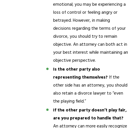
emotional; you may be experiencing a
loss of control or feeling angry or
betrayed. However, in making
decisions regarding the terms of your
divorce, you should try to remain
objective. An attorney can both act in
your best interest while maintaining an
objective perspective.
Is the other party also
representing themselves?
If the
other side has an attorney, you should
also retain a divorce lawyer to “even
the playing field.”
If the other party doesn’t play fair,
are you prepared to handle that?
An attorney can more easily recognize