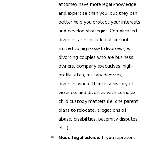
attorney have more legal knowledge
and expertise than you, but they can
better help you protect your interests
and develop strategies. Complicated
divorce cases include but are not
limited to high-asset divorces (i.e.
divorcing couples who are business
owners, company executives, high-
profile, etc.), military divorces,
divorces where there is a history of
violence, and divorces with complex
child custody matters (i.e. one parent
plans to relocate, allegations of
abuse, disabilities, paternity disputes,
etc.).
Need legal advice.
If you represent