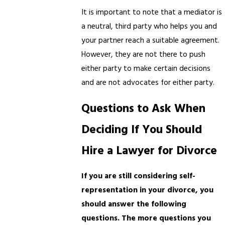
It is important to note that a mediator is
a neutral, third party who helps you and
your partner reach a suitable agreement.
However, they are not there to push
either party to make certain decisions
and are not advocates for either party.
Questions to Ask When
Deciding If You Should
Hire a Lawyer for Divorce
If you are still considering self-
representation in your divorce, you
should answer the following
questions. The more questions you