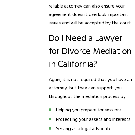
reliable attorney can also ensure your
agreement doesn’t overlook important
issues and will be accepted by the court.
Do I Need a Lawyer
for Divorce Mediation
in California?
Again, it is not required that you have an
attorney, but they can support you
throughout the mediation process by:
Helping you prepare for sessions
Protecting your assets and interests
Serving as a legal advocate