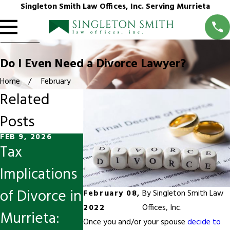
Singleton Smith Law Offices, Inc. Serving Murrieta
Do I Even Need a Divorce Lawyer?
Home
February
Related
Posts
FEB 9, 2026
OCT 13, 2025
JUL 26, 2024
Tax
Divorce &
Reducing
Implications
Spousal
Conflict
of Divorce in
Support
During a
February 08,
By
Singleton Smith Law
2022
Offices, Inc.
Murrieta:
Modification
Divorce
Once you and/or your spouse
decide to